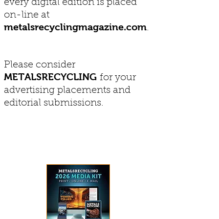
every digital edition is placed
on-line at
metalsrecyclingmagazine.com
.
Please consider
METALSRECYCLING
for your
advertising placements and
editorial submissions.