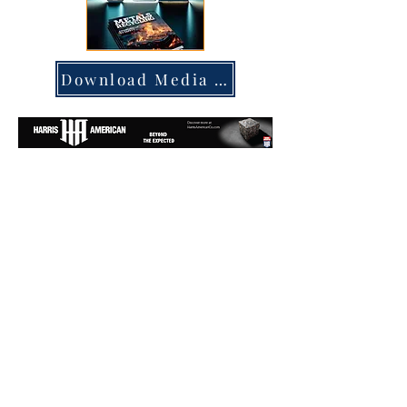
Download Media Kit
Subscribe to our printed or digital
magazine:
SUBSCRIBE NOW