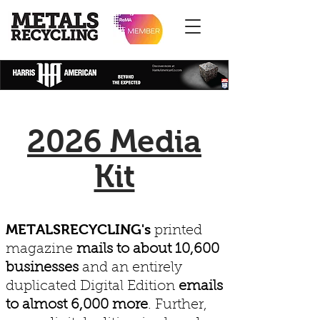
2026 Media
Kit
METALSRECYCLING's
printed
magazine
mails to about 10,600
businesses
and an entirely
duplicated Digital Edition
emails
to almost 6,000 more
. Further,