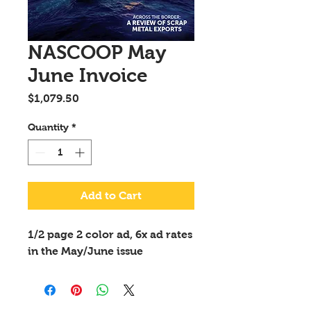
NASCOOP May
June Invoice
Price
$1,079.50
Quantity
*
Add to Cart
1/2 page 2 color ad, 6x ad rates
in the May/June issue