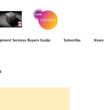
pment Services Buyers Guide
Subscribe
News
s