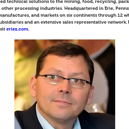
ed technical solutions to the mining, food, recycling, pack
 other processing industries. Headquartered in Erie, Penns
 manufactures, and markets on six continents through 12 w
ubsidiaries and an extensive sales representative network.
sit 
eriez.com
. 