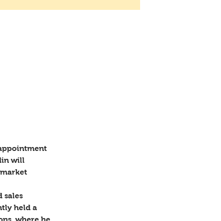
 of
 appointment 
in will 
 market 
 sales 
ly held a 
ions, where he 