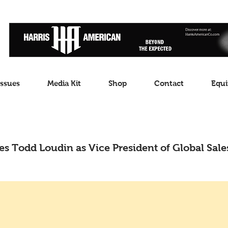
Issues
Media Kit
Shop
Contact
Equi
s Todd Loudin as Vice President of Global Sale