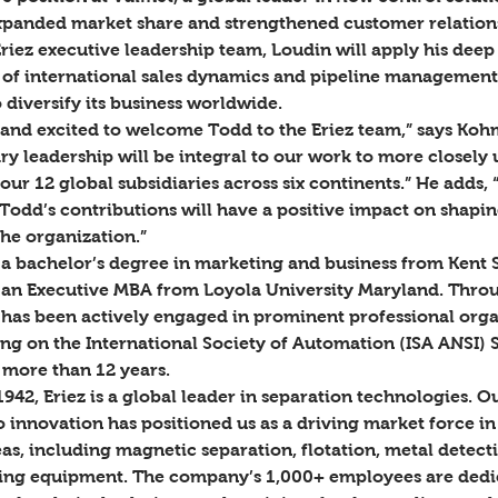
expanded market share and strengthened customer relations
Eriez executive leadership team, Loudin will apply his deep
of international sales dynamics and pipeline management
o diversify its business worldwide.  
and excited to welcome Todd to the Eriez team,” says Koh
ry leadership will be integral to our work to more closely 
our 12 global subsidiaries across six continents.” He adds, 
Todd’s contributions will have a positive impact on shaping
he organization.” 
a bachelor’s degree in marketing and business from Kent S
 an Executive MBA from Loyola University Maryland. Throu
 has been actively engaged in prominent professional orga
ing on the International Society of Automation (ISA ANSI) 
more than 12 years.  
1942, Eriez is a global leader in separation technologies. O
innovation has positioned us as a driving market force in 
as, including magnetic separation, flotation, metal detecti
ing equipment. The company’s 1,000+ employees are dedic