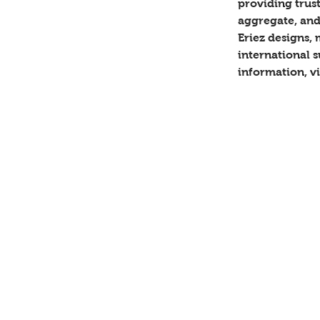
providing trust
aggregate, and
Eriez designs,
international s
information, vi