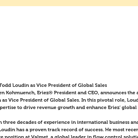
ames Todd Loudin as Vice President
les
odd Loudin as Vice President of Global Sales 
sen Kohmuench, Eriez® President and CEO, announces the
as Vice President of Global Sales. In this pivotal role, Loud
xpertise to drive revenue growth and enhance Eriez' global
 three decades of experience in international business and
udin has a proven track record of success. He most recent
e position at Valmet, a global leader in flow control solut