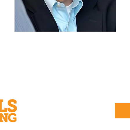
Subscribe to our printed or
digital magazine: