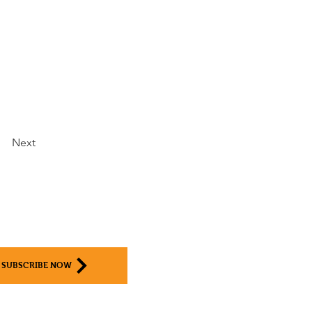
Next
SUBSCRIBE NOW