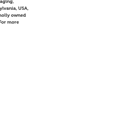
aging, 
ylvania, USA, 
holly owned 
 For more 