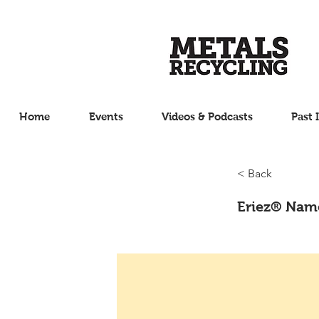
Home
Events
Videos & Podcasts
Past 
< Back
Eriez® Name