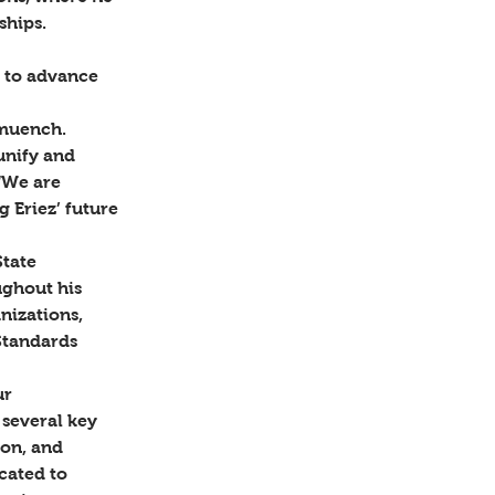
hips.  
 
 to advance 
muench. 
unify and 
“We are 
 Eriez’ future 
tate 
ghout his 
nizations, 
Standards 
ur 
several key 
on, and 
ated to 