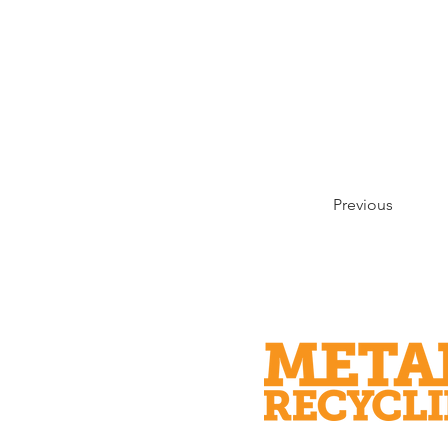
Previous