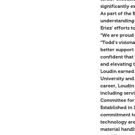
significantly 
As part of the 
understanding 
Eriez’ efforts t
“We are proud 
“Todd’s visiona
better support 
confident that 
and elevating t
Loudin earned 
University and
career, Loudin
including serv
Committee for 
Established in 
commitment to 
technology are
material handl