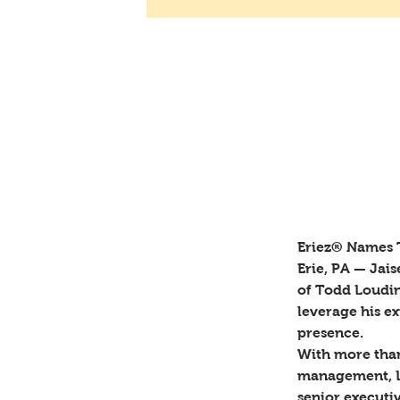
Bob Emery
Sep 9, 2024
Eriez® N
Global Sa
Eriez® Names T
Erie, PA — Jai
of Todd Loudin 
leverage his e
presence. 
With more than
management, Lo
senior executiv